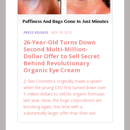
PRESS RELEASE
NOV 10, 2015
26-Year-Old Turns Down
Second Multi-Million-
Dollar Offer to Sell Secret
Behind Revolutionary
Organic Eye Cream
Z Skin Cosmetics originally made a splash
when the young CEO first turned down over
5 million dollars to sell his organic formulas
last year. Now, the huge corporations are
knocking again, this time with a
substantially larger offer than their last.