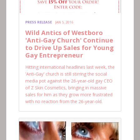
PRESS RELEASE
JAN 5, 2016
Wild Antics of Westboro
'Anti-Gay Church' Continue
to Drive Up Sales for Young
Gay Entrepreneur
Hitting international headlines last week, the
'Anti-Gay' church is still stirring the social
media pot against the 26-year-old gay CEO
of Z Skin Cosmetics, bringing in massive
sales for him as they grow more frustrated
with no reaction from the 26-year-old.