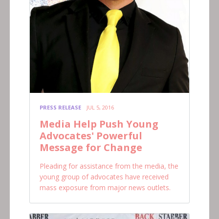
PRESS RELEASE
JUL 5, 2016
Media Help Push Young
Advocates' Powerful
Message for Change
Pleading for assistance from the media, the
young group of advocates have received
mass exposure from major news outlets.