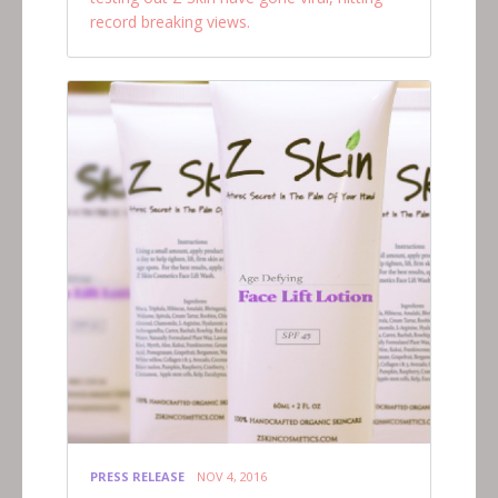
record breaking views.
PRESS RELEASE
NOV 4, 2016