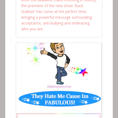
the premiere of the new show 'Back
Stabber' has come at the perfect time,
bringing a powerful message surrounding
acceptance, anti-bullying and embracing
who you are.