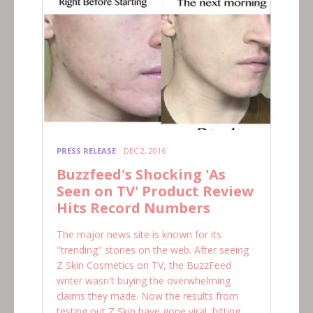
PRESS RELEASE
DEC 2, 2016
Buzzfeed's Shocking 'As
Seen on TV' Product Review
Hits Record Numbers
The major news site is known for its
"trending" stories on the web. After seeing
Z Skin Cosmetics on TV, the BuzzFeed
writer wasn't buying the overwhelming
claims they made. Now the results from
testing out Z Skin have gone viral, hitting