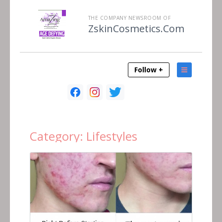
THE COMPANY NEWSROOM OF
ZskinCosmetics.Com
Follow +
Category:
Lifestyles