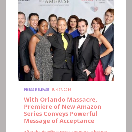
PRESS RELEASE
JUN 27, 2016
With Orlando Massacre,
Premiere of New Amazon
Series Conveys Powerful
Message of Acceptance
After the deadliest mass shooting in history,