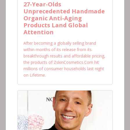
27-Year-Olds
Unprecedented Handmade
Organic Anti-Aging
Products Land Global
Attention
After becoming a globally selling brand
within months of its release from its
breakthrough results and affordable pricing,
the products of ZskinCosmetics.Com hit
millions of consumer households last night
on Lifetime.