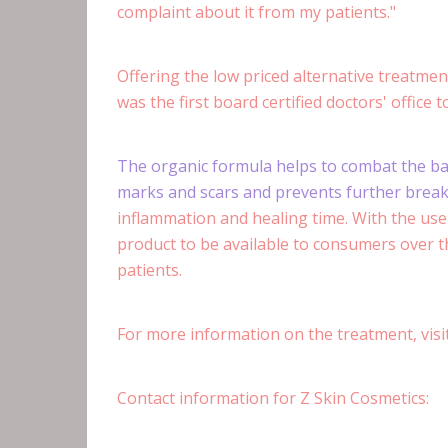
complaint about it from my patients."
Offering the low priced alternative treatment
was the first board certified doctors' office 
The organic formula helps to combat the bact
marks and scars and prevents further brea
inflammation and healing time. With the use 
product to be available to consumers over th
patients.
For more information on the treatment, vis
Contact information for Z Skin Cosmetics: