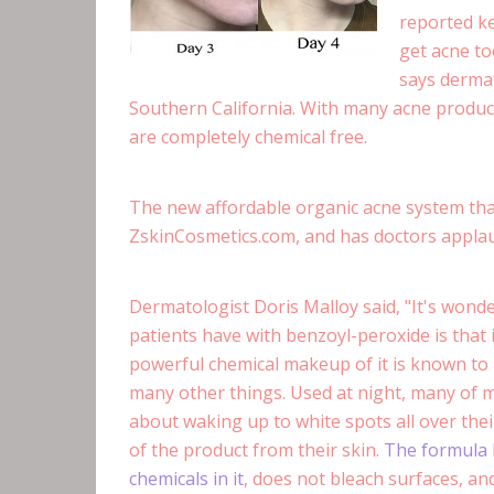
reported ke
get acne to
says dermat
Southern California. With many acne product
are completely chemical free.
The new affordable organic acne system tha
ZskinCosmetics.com, and has doctors appla
Dermatologist Doris Malloy said, "It's won
patients have with benzoyl-peroxide is that 
powerful chemical makeup of it is known to b
many other things. Used at night, many of 
about waking up to white spots all over thei
of the product from their skin.
The formula 
chemicals in it
, does not bleach surfaces, and