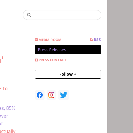
RSS
MEDIA ROOM
Press Releases
'
PRESS CONTACT
Follow +
e to
es, 85%
over
of
ctually