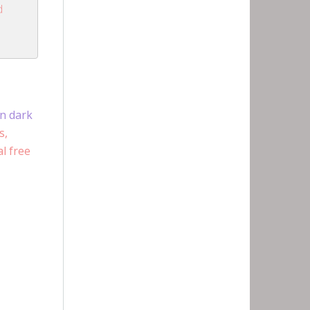
d
en dark
s,
l free