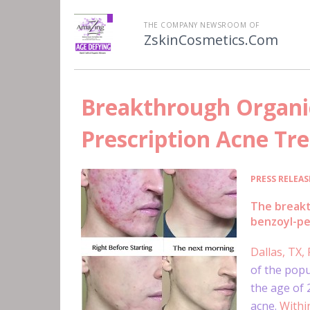
THE COMPANY NEWSROOM OF
ZskinCosmetics.Com
Breakthrough Organic
Prescription Acne Tr
PRESS RELEAS
The breakt
benzoyl-pe
Dallas, TX,
of the popu
the age of
acne.
Within