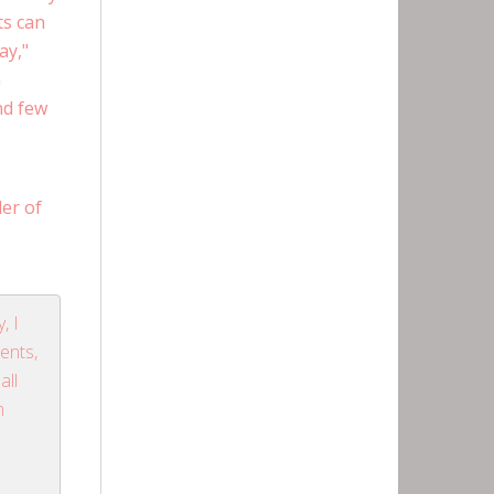
ts can
ay,"
n
nd few
er of
, I
ients,
all
m