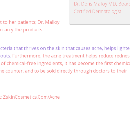
Dr. Doris Malloy MD, Boar
Certified Dermatologist
 to her patients; Dr. Malloy
to carry the products.
eria that thrives on the skin that causes acne, helps light
kouts.
Furthermore, the acne treatment helps reduce rednes
of chemical-free ingredients, it has become the first chemica
e counter, and to be sold directly through doctors to their
it: ZskinCosmetics.Com/Acne