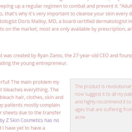
eping up a regular regimen to combat and prevent it. "Adul
o, that's why it's very important to cleanse your skin every d
ologist Doris Malloy, MD, a board certified dermatologist i
s on the market, most are only available by prescription, a
t was created by Ryan Zamo, the 27-year-old CEO and found
uding the young entrepreneur.
derful! The main problem my
The product is revolutionary
it bleaches everything. The
now suggest it to all my pat
leach hair, clothes, skin and
and highly recommend it to 
my patients mostly complain
ages that are suffering fro
r sheets due to the transfer
acne.
by Z Skin Cosmetics has no
 I have yet to have a