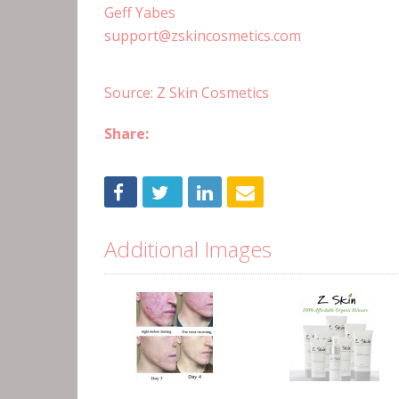
Geff Yabes
support@zskincosmetics.com
Source: Z Skin Cosmetics
Share:
Additional Images