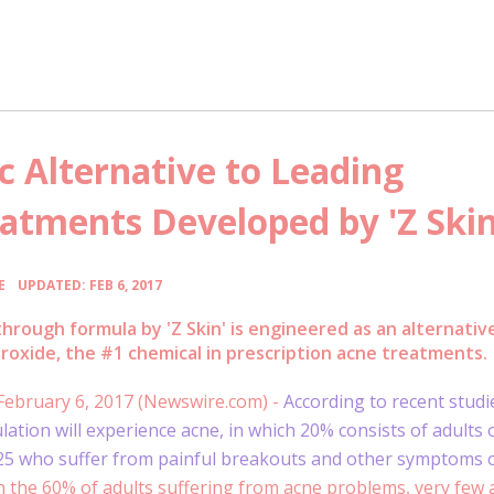
 Alternative to Leading
eatments Developed by 'Z Skin
•
E
UPDATED: FEB 6, 2017
hrough formula by 'Z Skin' is engineered as an alternativ
roxide, the #1 chemical in prescription acne treatments.
 February 6, 2017 (Newswire.com) -
According to recent studi
lation will experience acne, in which 20% consists of adults 
 25 who suffer from painful breakouts and other symptoms 
 the 60% of adults suffering from acne problems, very few a